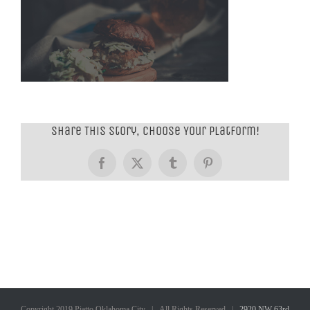
Share This Story, Choose Your Platform!
Facebook
X
Tumblr
Pinterest
Copyright 2019 Piatto Oklahoma City | All Rights Reserved |
2920 NW 63rd