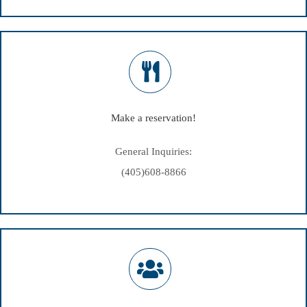
Make a reservation!
General Inquiries:
(405)608-8866