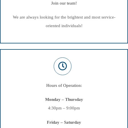
Join our team!
We are always looking for the brightest and most service-
oriented individuals!
Hours of Operation:
Monday – Thursday
4:30pm – 9:00pm
Friday – Saturday