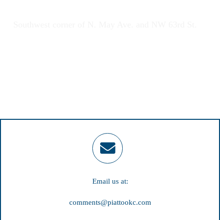
2920 NW 63rd St., Oklahoma City, OK 73116
Southwest corner of N. May Ave. and NW 63rd St.
Email us at:
comments@piattookc.com