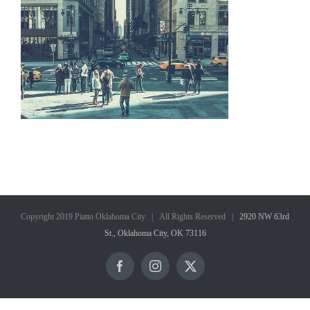
Copyright 2019 Piatto Oklahoma City | All Rights Reserved |
2920 NW 63rd
St., Oklahoma City, OK 73116
Facebook
Instagram
X