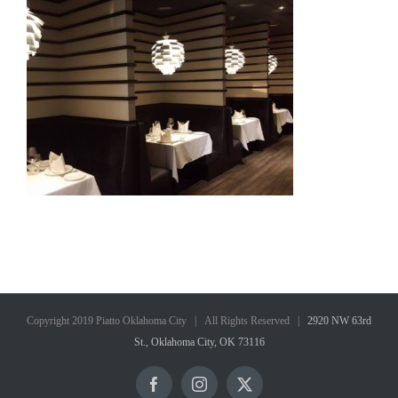
Copyright 2019 Piatto Oklahoma City | All Rights Reserved |
2920 NW 63rd
St., Oklahoma City, OK 73116
Facebook
Instagram
X