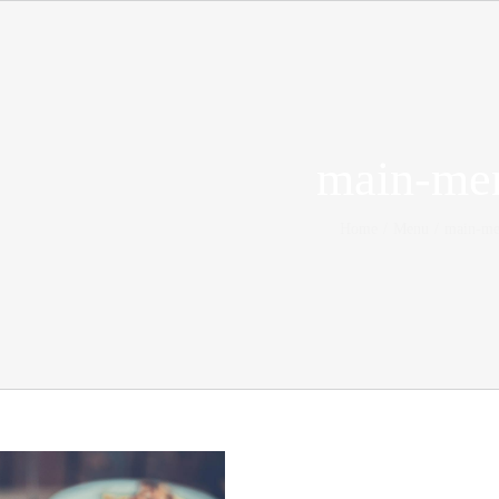
main-me
Home
Menu
main-m