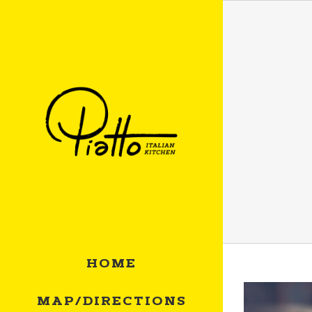
Skip
to
content
HOME
MAP/DIRECTIONS