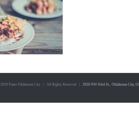
 2019 Piatto Oklahoma City | All Rights Reserved |
2920 NW 63rd St., Oklahoma City, 