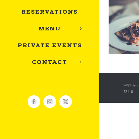
RESERVATIONS
MENU
PRIVATE EVENTS
CONTACT
Copyright
73116
Facebook
Instagram
X