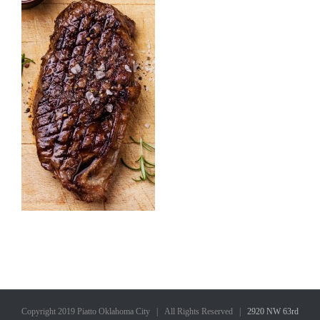
Copyright 2019 Piatto Oklahoma City | All Rights Reserved |
2920 NW 63rd